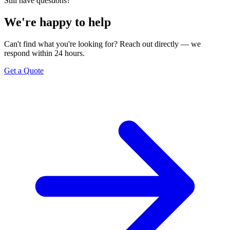
Still have questions?
We're happy to help
Can't find what you're looking for? Reach out directly — we
respond within 24 hours.
Get a Quote