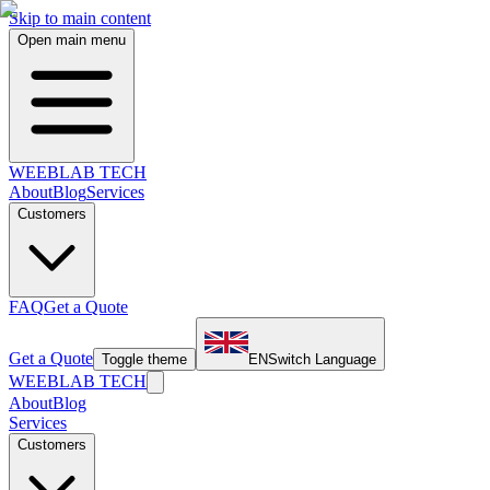
Skip to main content
Open main menu
WEEBLAB TECH
About
Blog
Services
Customers
FAQ
Get a Quote
Get a Quote
Toggle theme
EN
Switch Language
WEEBLAB TECH
About
Blog
Services
Customers