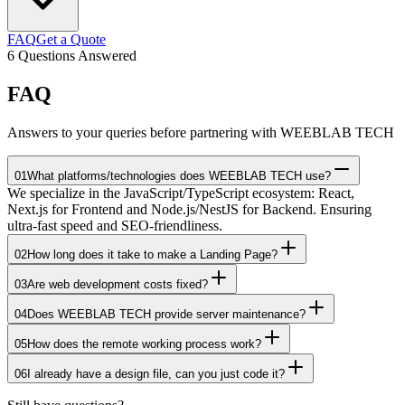
FAQ
Get a Quote
6
Questions Answered
FAQ
Answers to your queries before partnering with WEEBLAB TECH
01
What platforms/technologies does WEEBLAB TECH use?
We specialize in the JavaScript/TypeScript ecosystem: React,
Next.js for Frontend and Node.js/NestJS for Backend. Ensuring
ultra-fast speed and SEO-friendliness.
02
How long does it take to make a Landing Page?
03
Are web development costs fixed?
04
Does WEEBLAB TECH provide server maintenance?
05
How does the remote working process work?
06
I already have a design file, can you just code it?