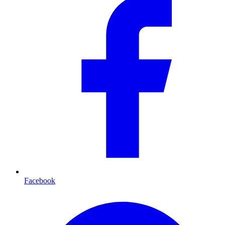
Facebook