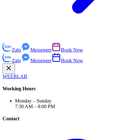
Zalo
Messenger
Book Now
Zalo
Messenger
Book Now
WEEBLAB
Working Hours
Monday – Sunday
7:30 AM – 8:00 PM
Contact