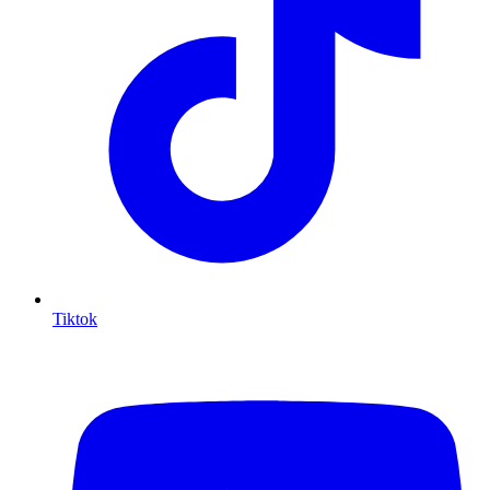
Tiktok