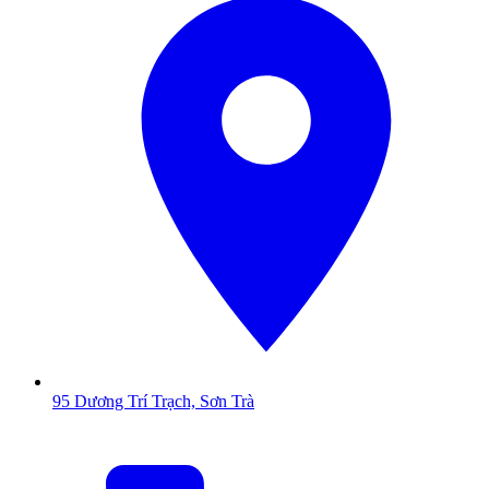
95 Dương Trí Trạch, Sơn Trà