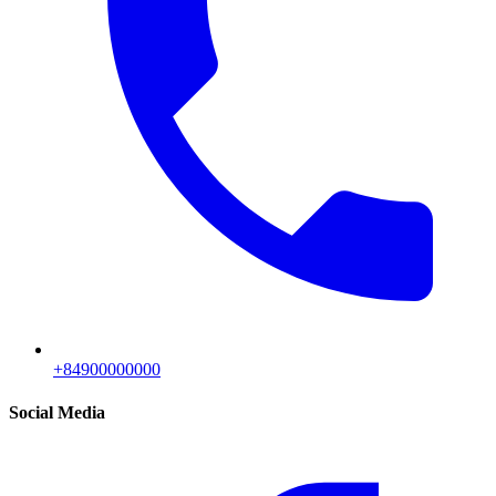
+84900000000
Social Media