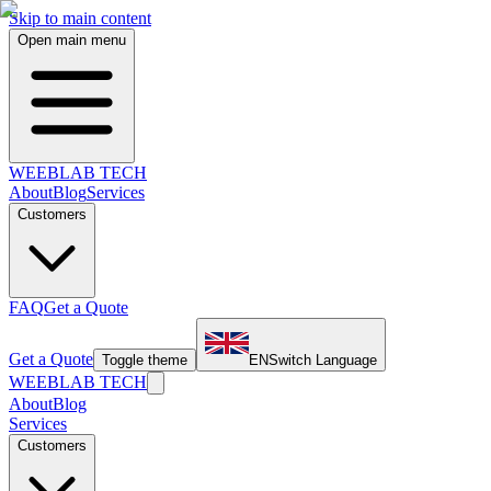
Skip to main content
Open main menu
WEEBLAB TECH
About
Blog
Services
Customers
FAQ
Get a Quote
Get a Quote
Toggle theme
EN
Switch Language
WEEBLAB TECH
About
Blog
Services
Customers