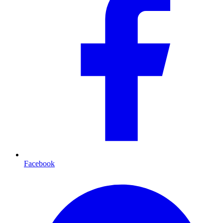
Facebook