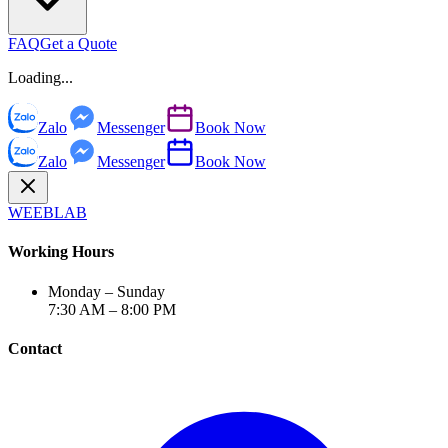
FAQ
Get a Quote
Loading...
Zalo
Messenger
Book Now
Zalo
Messenger
Book Now
WEEBLAB
Working Hours
Monday – Sunday
7:30 AM – 8:00 PM
Contact