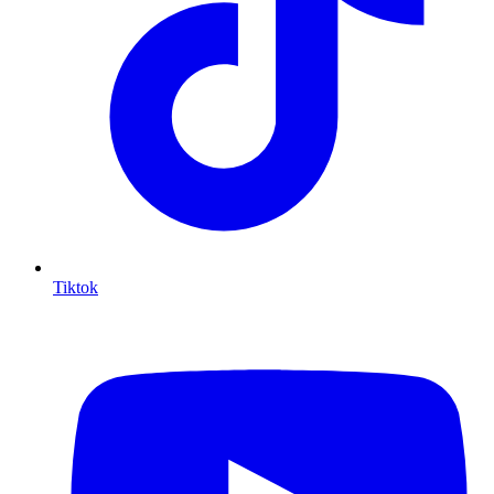
Tiktok