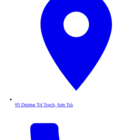
95 Dương Trí Trạch, Sơn Trà