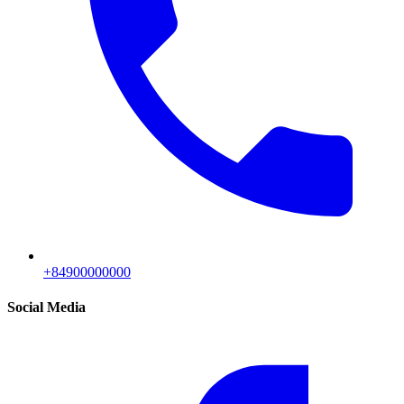
+84900000000
Social Media